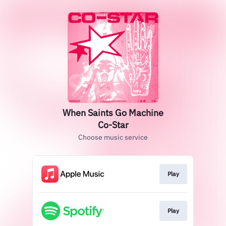
When Saints Go Machine
Co-Star
Choose music service
Play
Play