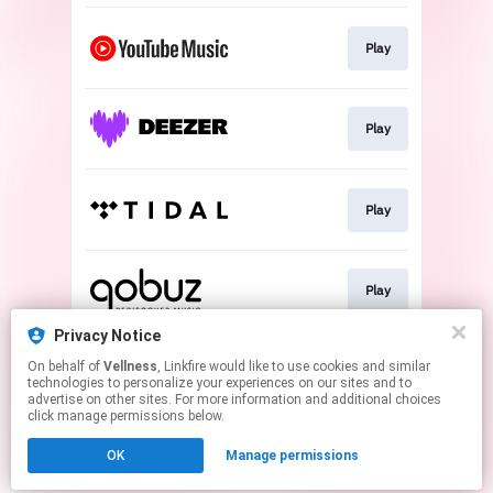
Play
Play
Play
Play
Privacy Notice
On behalf of
Vellness
, Linkfire would like to use cookies and similar
Play
technologies to personalize your experiences on our sites and to
advertise on other sites. For more information and additional choices
click manage permissions below.
This page may contain affiliate links.
OK
Manage permissions
By using this service, you agree to the use of cookies.
Click here
to manage your permissions.