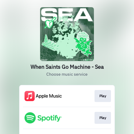
When Saints Go Machine - Sea
Choose music service
Play
Play