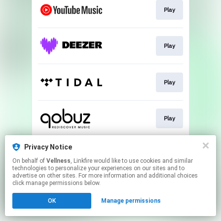
Play
Play
Play
Play
Privacy Notice
Play
On behalf of
Vellness
, Linkfire would like to use cookies and similar
technologies to personalize your experiences on our sites and to
advertise on other sites. For more information and additional choices
This page may contain affiliate links.
click manage permissions below.
By using this service, you agree to the use of cookies.
OK
Manage permissions
Click here
to manage your permissions.